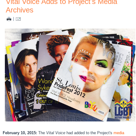
Vital Voice Adds to Project's Media
Archives
|
February 10, 2015:
The
Vital Voice
had added to the Project's
media