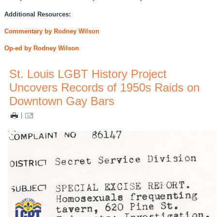
Additional Resources:
Commentary by Rodney Wilson
Op-ed by Rodney Wilson
St. Louis LGBT History Project
Uncovers Records of 1950s Raids on
Downtown Gay Bars
|