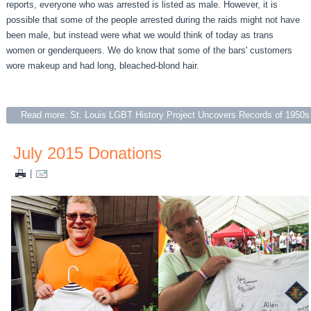
reports, everyone who was arrested is listed as male. However, it is
possible that some of the people arrested during the raids might not have
been male, but instead were what we would think of today as trans
women or genderqueers. We do know that some of the bars' customers
wore makeup and had long, bleached-blond hair.
Read more: St. Louis LGBT History Project Uncovers Records of 1950
July 2015 Donations
|