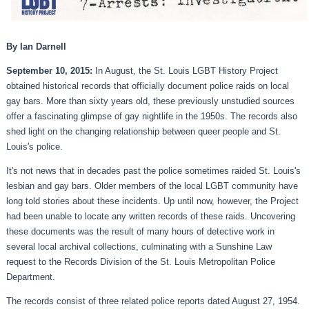
By Ian Darnell
September 10, 2015:
In August, the St. Louis LGBT History Project
obtained historical records that officially document police raids on local
gay bars. More than sixty years old, these previously unstudied sources
offer a fascinating glimpse of gay nightlife in the 1950s. The records also
shed light on the changing relationship between queer people and St.
Louis's police.
It's not news that in decades past the police sometimes raided St. Louis's
lesbian and gay bars. Older members of the local LGBT community have
long told stories about these incidents. Up until now, however, the Project
had been unable to locate any written records of these raids. Uncovering
these documents was the result of many hours of detective work in
several local archival collections, culminating with a Sunshine Law
request to the Records Division of the St. Louis Metropolitan Police
Department.
The records consist of three related police reports dated August 27, 1954.