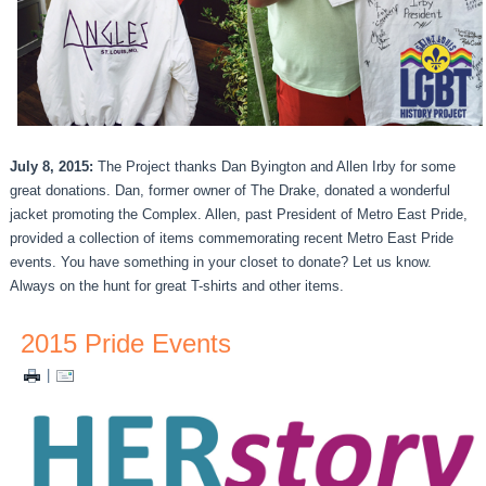
July 8, 2015:
The Project thanks Dan Byington and Allen Irby for some
great donations. Dan, former owner of The Drake, donated a wonderful
jacket promoting the Complex. Allen, past President of Metro East Pride,
provided a collection of items commemorating recent Metro East Pride
events. You have something in your closet to donate? Let us know.
Always on the hunt for great T-shirts and other items.
2015 Pride Events
|