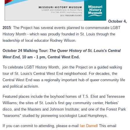
October 4,
2015
: The Project has several events planned to commemorate LGBT
History Month - which was proudly founded in St. Louis through the
leadership of local educator Rodney Wilson.
October 24 Walking Tour:
The Queer History of St. Louis's Central
West End,
10 am - 1 pm, Central West End.
To celebrate LGBT History Month, join the Project on a guided walking
tour of St. Louis's Central West End neighborhood. For decades, the
Central West End was a regionally important hub of queer community life
and political activism.
Featured places include the boyhood homes of T.S. Eliot and Tennessee
Williams; the sites of St. Louis's first gay community center, Herbies'
disco, and the Masters and Johnson Institute; and one of the Forest Park
"tearooms" studied by pioneering sociologist Laud Humphreys.
If you can commit to attending, please e-mail
Ian Darnell
This email