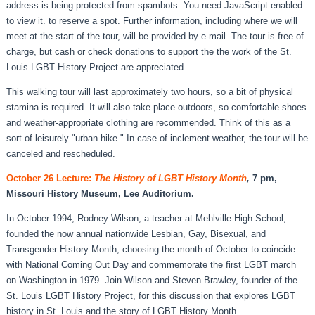
address is being protected from spambots. You need JavaScript enabled
to view it.
to reserve a spot. Further information, including where we will
meet at the start of the tour, will be provided by e-mail. The tour is free of
charge, but cash or check donations to support the the work of the St.
Louis LGBT History Project are appreciated.
This walking tour will last approximately two hours, so a bit of physical
stamina is required. It will also take place outdoors, so comfortable shoes
and weather-appropriate clothing are recommended. Think of this as a
sort of leisurely "urban hike." In case of inclement weather, the tour will be
canceled and rescheduled.
October 26 Lecture:
The History of LGBT History Month
,
7 pm,
Missouri History Museum, Lee Auditorium.
In October 1994, Rodney Wilson, a teacher at Mehlville High School,
founded the now annual nationwide Lesbian, Gay, Bisexual, and
Transgender History Month, choosing the month of October to coincide
with National Coming Out Day and commemorate the first LGBT march
on Washington in 1979. Join Wilson and Steven Brawley, founder of the
St. Louis LGBT History Project, for this discussion that explores LGBT
history in St. Louis and the story of LGBT History Month.