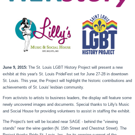
June 9, 2015:
The St. Louis LGBT History Project will present a new
exhibit at this year's St. Louis PrideFest set for June 27-28 in downtown
St. Louis. This year, the Project will highlight the historic contributions and
achievements of St. Louis' lesbian community.
From activists to artists to business leaders, the display will feature some
newly uncovered images and documents. Special thanks to Lilly's Music
and Social House for providing volunteers to assist in staffing the exhibit.
The Project's tent will be located near SAGE - behind the "viewing
stands" near the wine garden (N. 15th Street and Chestnut Street). The
Project thanks Pride St. Louis, Inc., for its ongoing support of the