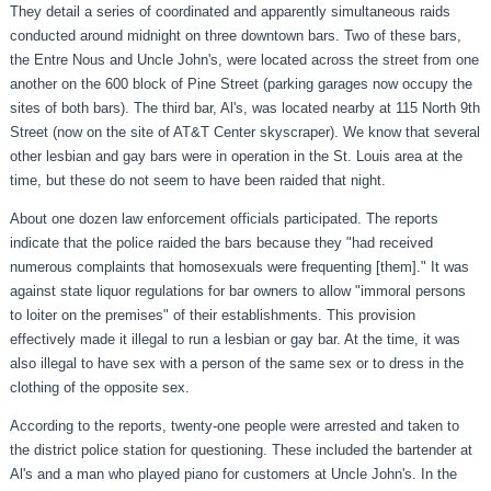
They detail a series of coordinated and apparently simultaneous raids
conducted around midnight on three downtown bars. Two of these bars,
the Entre Nous and Uncle John's, were located across the street from one
another on the 600 block of Pine Street (parking garages now occupy the
sites of both bars). The third bar, Al's, was located nearby at 115 North 9th
Street (now on the site of AT&T Center skyscraper). We know that several
other lesbian and gay bars were in operation in the St. Louis area at the
time, but these do not seem to have been raided that night.
About one dozen law enforcement officials participated. The reports
indicate that the police raided the bars because they "had received
numerous complaints that homosexuals were frequenting [them]." It was
against state liquor regulations for bar owners to allow "immoral persons
to loiter on the premises" of their establishments. This provision
effectively made it illegal to run a lesbian or gay bar. At the time, it was
also illegal to have sex with a person of the same sex or to dress in the
clothing of the opposite sex.
According to the reports, twenty-one people were arrested and taken to
the district police station for questioning. These included the bartender at
Al's and a man who played piano for customers at Uncle John's. In the