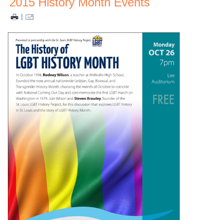
2015 History Month Events
|