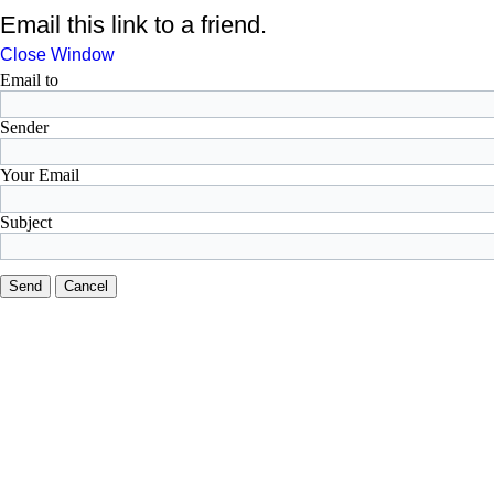
Email this link to a friend.
Close Window
Email to
Sender
Your Email
Subject
Send
Cancel